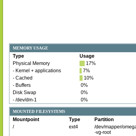
MEMORY USAGE
Type
Usage
Physical Memory
17
%
- Kernel + applications
7
%
- Cached
10
%
- Buffers
0
%
Disk Swap
0
%
- /dev/dm-1
0
%
MOUNTED FILESYSTEMS
Mountpoint
Type
Partition
/
ext4
/dev/mapper/omeg
-vg-root