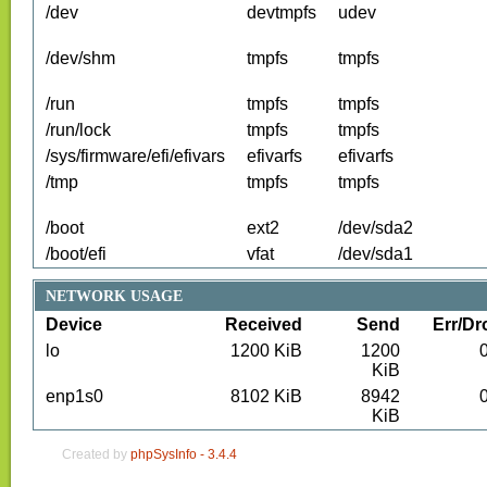
/dev
devtmpfs
udev
/dev/shm
tmpfs
tmpfs
/run
tmpfs
tmpfs
/run/lock
tmpfs
tmpfs
/sys/firmware/efi/efivars
efivarfs
efivarfs
/tmp
tmpfs
tmpfs
/boot
ext2
/dev/sda2
/boot/efi
vfat
/dev/sda1
NETWORK USAGE
Device
Received
Send
Err/Dr
lo
1200
KiB
1200
KiB
enp1s0
8102
KiB
8942
KiB
Created by
phpSysInfo -
3.4.4