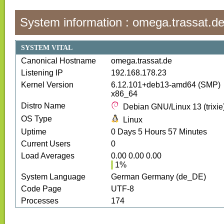
System information :
omega.trassat.d
SYSTEM VITAL
Canonical Hostname
omega.trassat.de
Listening IP
192.168.178.23
Kernel Version
6.12.101+deb13-amd64 (SMP)
x86_64
Distro Name
Debian GNU/Linux 13 (trixie
OS Type
Linux
Uptime
0
Days
5
Hours
57
Minutes
Current Users
0
Load Averages
0.00 0.00 0.00
1
%
System Language
German Germany (de_DE)
Code Page
UTF-8
Processes
174